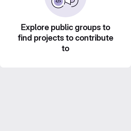
Explore public groups to
find projects to contribute
to