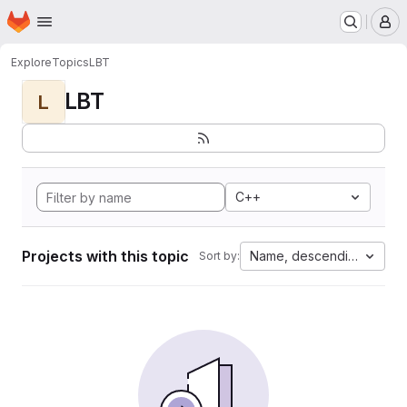
Homepage
Skip to main content
M
Explore
Topics
LBT
LBT
L
C++
Projects with this topic
Name, descending
Sort by: