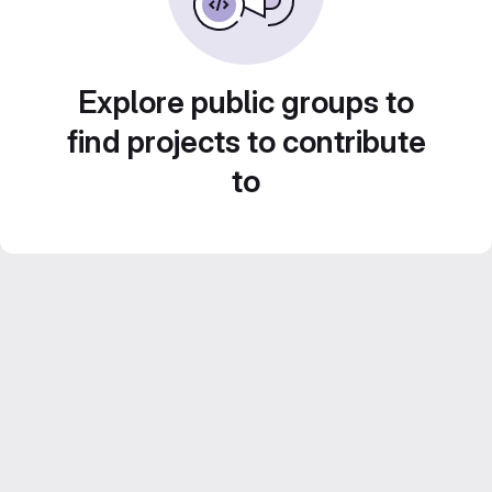
Explore public groups to
find projects to contribute
to