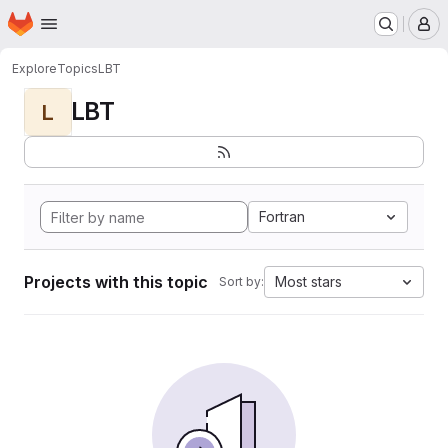
Homepage
Skip to main content
M
Explore
Topics
LBT
LBT
L
Fortran
Projects with this topic
Most stars
Sort by: