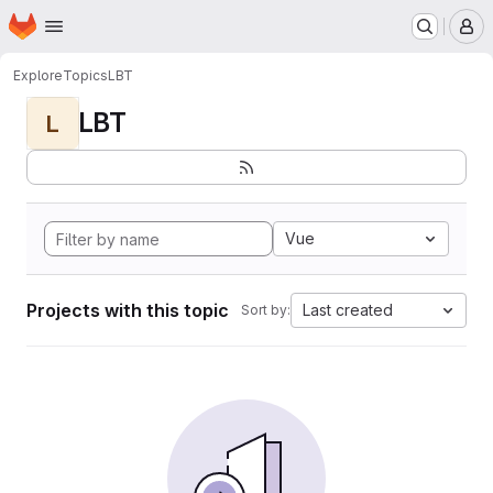
Homepage
Skip to main content
M
Explore
Topics
LBT
LBT
L
Vue
Projects with this topic
Last created
Sort by: