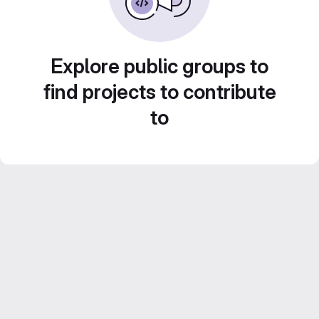
Explore public groups to
find projects to contribute
to