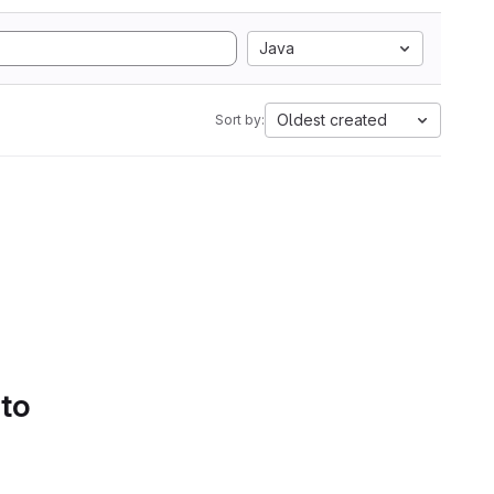
Java
Oldest created
Sort by:
 to