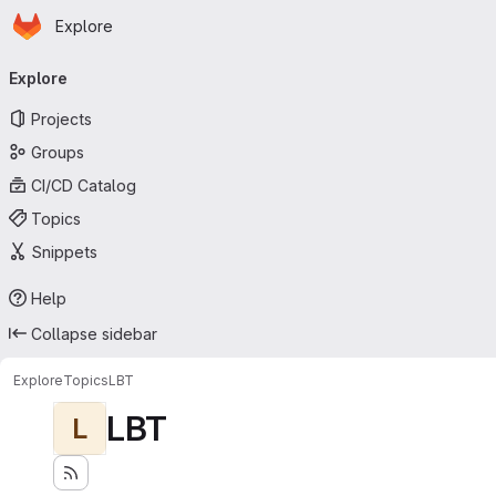
Homepage
Skip to main content
Explore
Primary navigation
Explore
Projects
Groups
CI/CD Catalog
Topics
Snippets
Help
Collapse sidebar
Explore
Topics
LBT
LBT
L