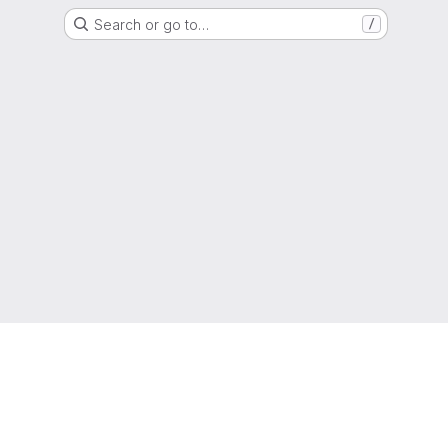
Search or go to…
/