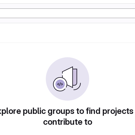
plore public groups to find projects
contribute to