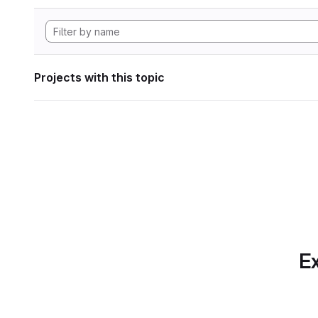
Projects with this topic
Ex