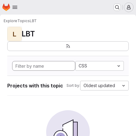
Homepage
Skip to main content
M
Explore
Topics
LBT
LBT
L
CSS
Projects with this topic
Oldest updated
Sort by: