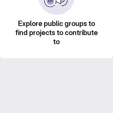
Explore public groups to
find projects to contribute
to