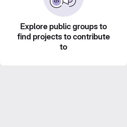
Explore public groups to
find projects to contribute
to