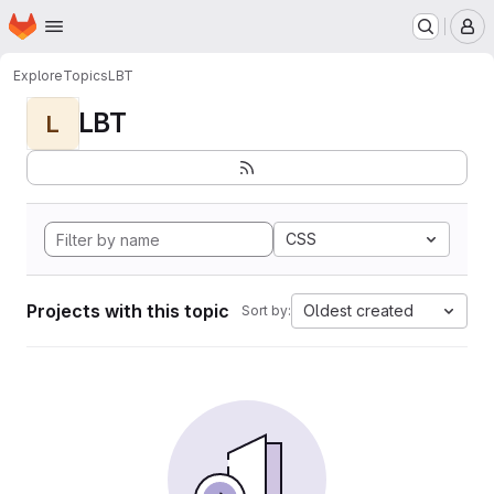
Homepage
Skip to main content
M
Explore
Topics
LBT
LBT
L
CSS
Projects with this topic
Oldest created
Sort by: