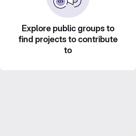
Explore public groups to
find projects to contribute
to