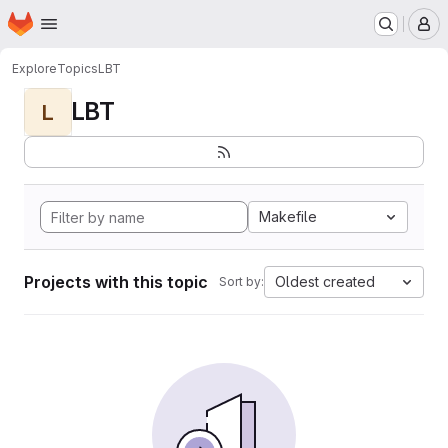
Homepage
Skip to main content
M
Explore
Topics
LBT
LBT
L
Makefile
Projects with this topic
Oldest created
Sort by: