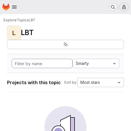
Homepage
Skip to main content
M
Explore
Topics
LBT
LBT
L
Smarty
Projects with this topic
Most stars
Sort by: