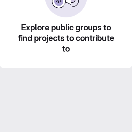
Explore public groups to
find projects to contribute
to