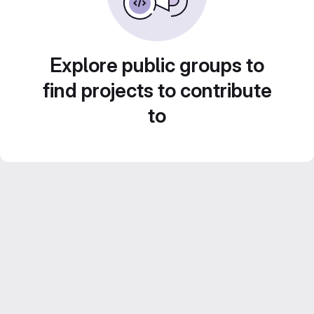
Explore public groups to
find projects to contribute
to