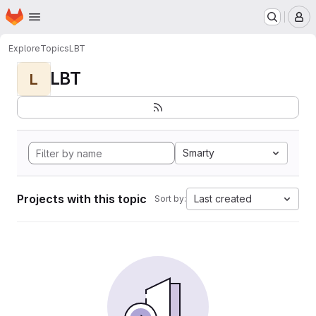
Homepage
Skip to main content
M
Explore
Topics
LBT
LBT
L
Smarty
Projects with this topic
Last created
Sort by: