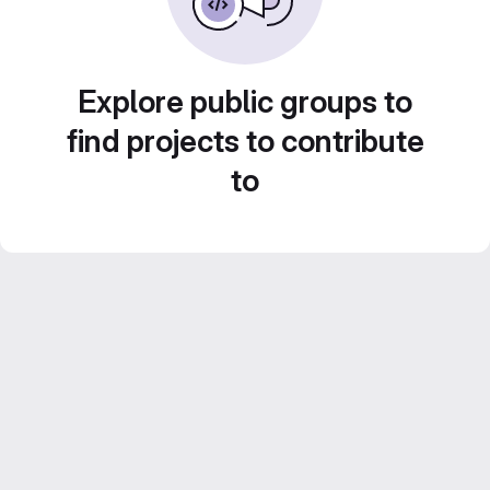
Explore public groups to
find projects to contribute
to