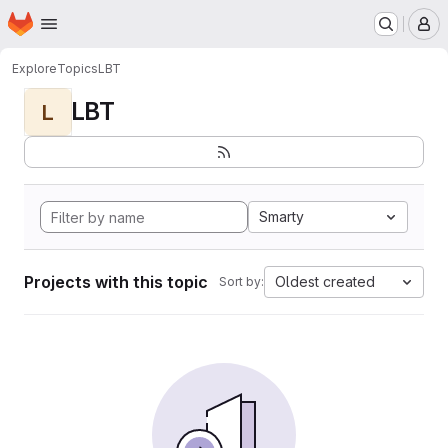
Homepage
Skip to main content
M
Explore
Topics
LBT
LBT
L
Smarty
Projects with this topic
Oldest created
Sort by: