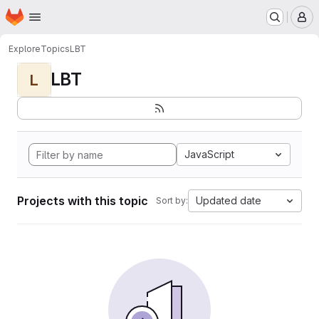
Homepage
Skip to main content
M
Explore
Topics
LBT
LBT
L
JavaScript
Projects with this topic
Updated date
Sort by: