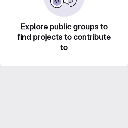
Explore public groups to
find projects to contribute
to