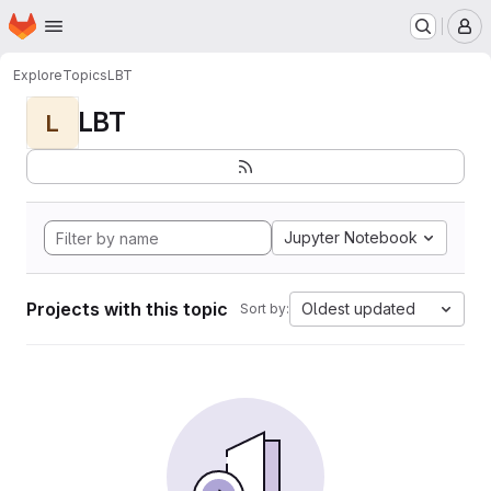
Homepage
Skip to main content
M
Explore
Topics
LBT
LBT
L
Jupyter Notebook
Projects with this topic
Oldest updated
Sort by: