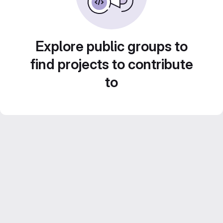
Explore public groups to
find projects to contribute
to