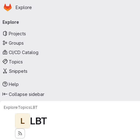
Homepage
Skip to main content
Explore
Primary navigation
Explore
Projects
Groups
CI/CD Catalog
Topics
Snippets
Help
Collapse sidebar
Explore
Topics
LBT
LBT
L