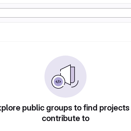
plore public groups to find projects
contribute to