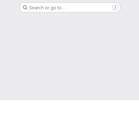
Search or go to…
/