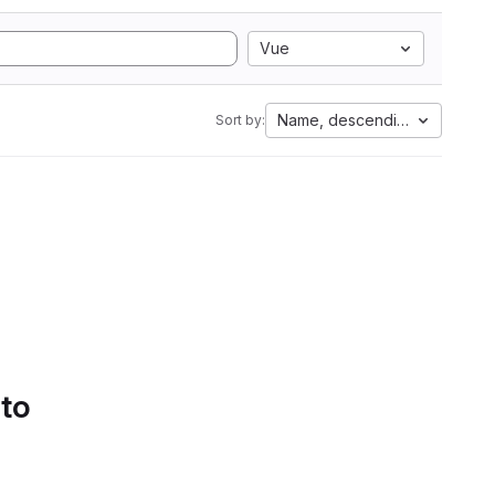
Vue
Name, descending
Sort by:
 to