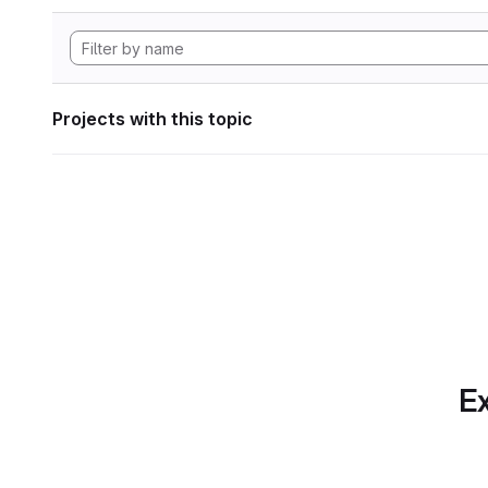
Projects with this topic
Ex