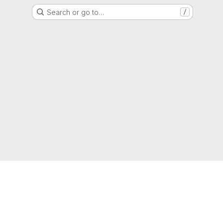
Search or go to…
/