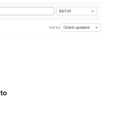
BibTeX
Oldest updated
Sort by:
 to