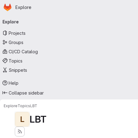
Homepage
Skip to main content
Explore
Primary navigation
Explore
Projects
Groups
CI/CD Catalog
Topics
Snippets
Help
Collapse sidebar
Explore
Topics
LBT
LBT
L