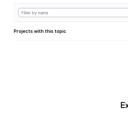
Projects with this topic
Ex