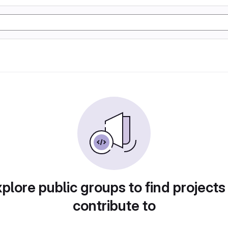
plore public groups to find projects
contribute to