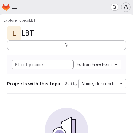
Homepage
Skip to main content
M
Explore
Topics
LBT
LBT
L
Fortran Free Form
Projects with this topic
Name, descending
Sort by: