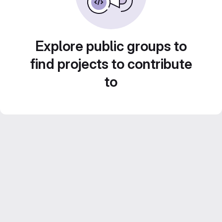
Explore public groups to
find projects to contribute
to