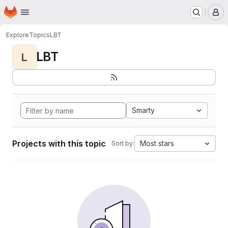
Homepage
Skip to main content
M
Explore
Topics
LBT
LBT
L
Smarty
Projects with this topic
Most stars
Sort by: