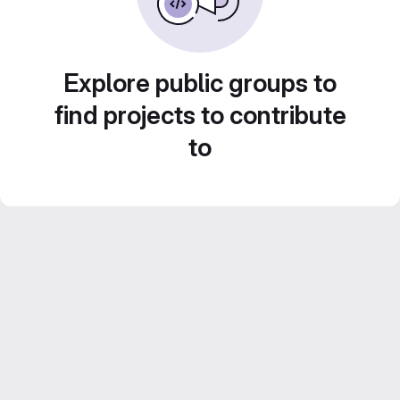
Explore public groups to
find projects to contribute
to