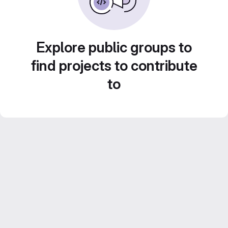
Explore public groups to
find projects to contribute
to