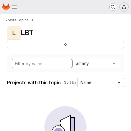
Homepage
Skip to main content
M
Explore
Topics
LBT
LBT
L
Smarty
Projects with this topic
Name
Sort by: