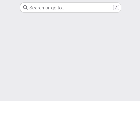
Search or go to…
/