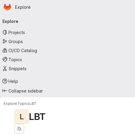
Homepage
Skip to main content
Explore
Primary navigation
Explore
Projects
Groups
CI/CD Catalog
Topics
Snippets
Help
Collapse sidebar
Explore
Topics
LBT
LBT
L