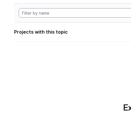
Projects with this topic
Ex