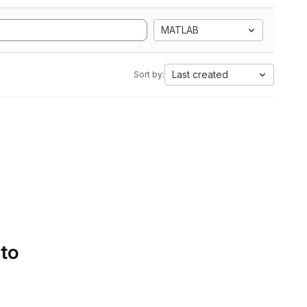
MATLAB
Last created
Sort by:
 to