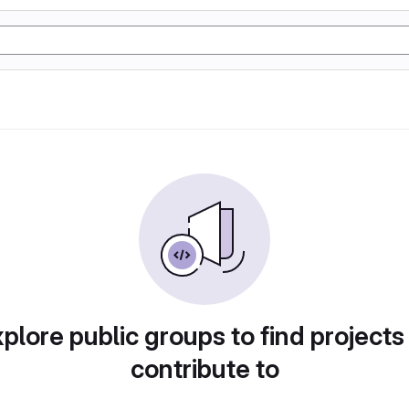
plore public groups to find projects
contribute to