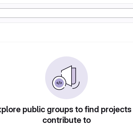
plore public groups to find projects
contribute to