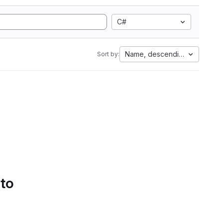
C#
Name, descending
Sort by:
 to