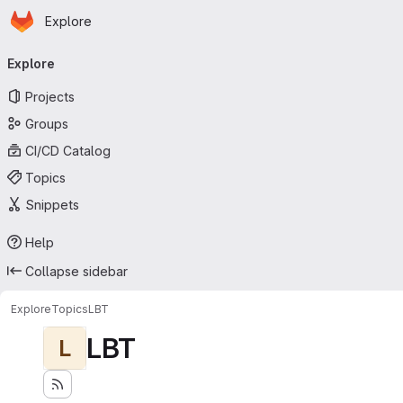
Homepage
Skip to main content
Explore
Primary navigation
Explore
Projects
Groups
CI/CD Catalog
Topics
Snippets
Help
Collapse sidebar
Explore
Topics
LBT
LBT
L