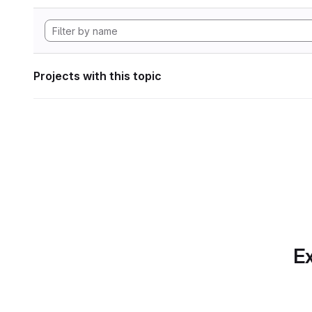
Projects with this topic
Ex