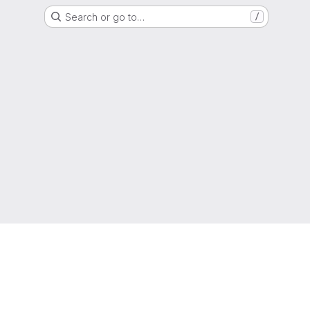
Search or go to…
/