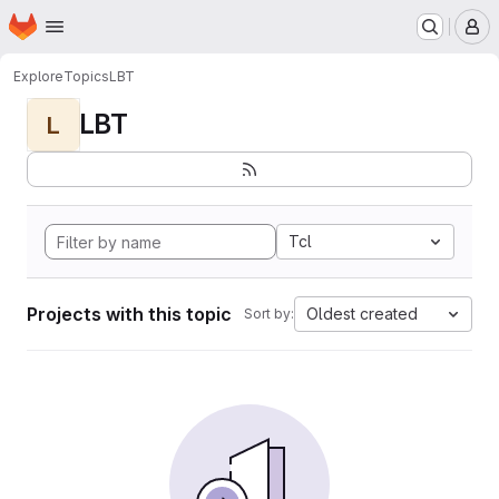
Homepage
Skip to main content
M
Explore
Topics
LBT
LBT
L
Tcl
Projects with this topic
Oldest created
Sort by: