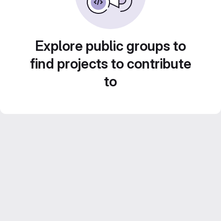
Explore public groups to
find projects to contribute
to