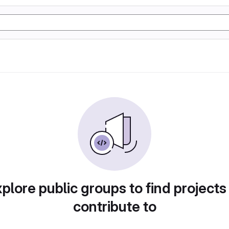
plore public groups to find projects
contribute to