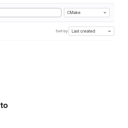
CMake
Last created
Sort by:
 to