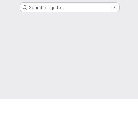
Search or go to…
/