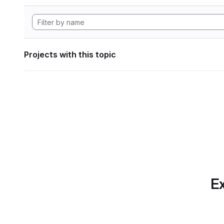
Projects with this topic
Ex