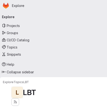
Homepage
Skip to main content
Explore
Primary navigation
Explore
Projects
Groups
CI/CD Catalog
Topics
Snippets
Help
Collapse sidebar
Explore
Topics
LBT
LBT
L