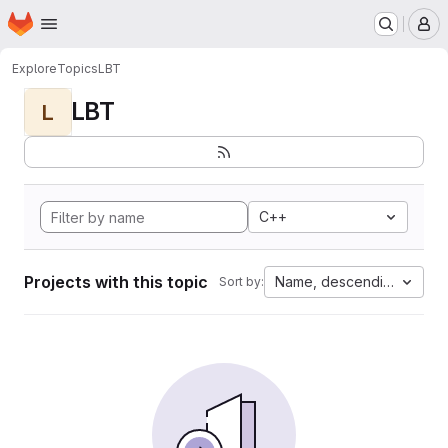
Homepage
Skip to main content
M
Explore
Topics
LBT
LBT
L
C++
Projects with this topic
Name, descending
Sort by: