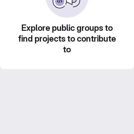
Explore public groups to
find projects to contribute
to