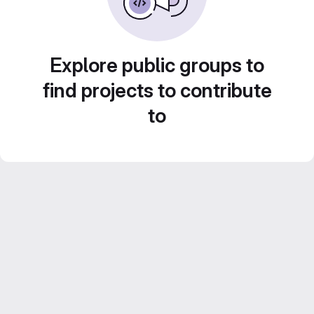
Explore public groups to
find projects to contribute
to