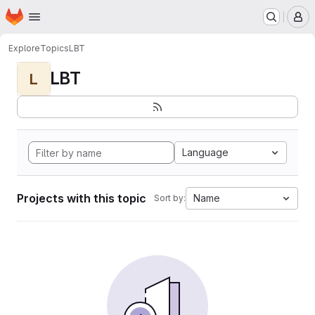
Homepage
Skip to main content
M
Explore
Topics
LBT
LBT
L
Language
Projects with this topic
Name
Sort by: