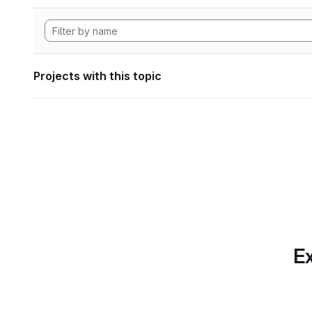
Projects with this topic
Ex