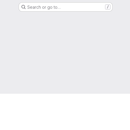
Search or go to…
/