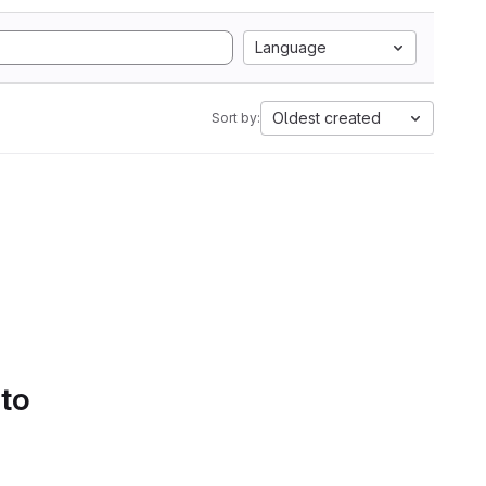
Language
Oldest created
Sort by:
 to