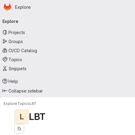
Homepage
Skip to main content
Explore
Primary navigation
Explore
Projects
Groups
CI/CD Catalog
Topics
Snippets
Help
Collapse sidebar
Explore
Topics
LBT
LBT
L