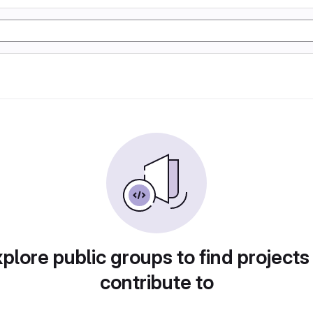
plore public groups to find projects
contribute to