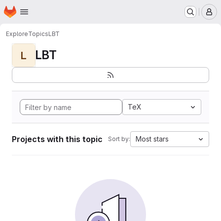
Homepage
Skip to main content
M
Explore
Topics
LBT
LBT
L
TeX
Projects with this topic
Most stars
Sort by: