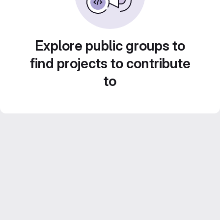
Explore public groups to
find projects to contribute
to