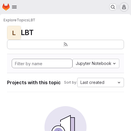
Homepage
Skip to main content
M
Explore
Topics
LBT
LBT
L
Jupyter Notebook
Projects with this topic
Last created
Sort by: