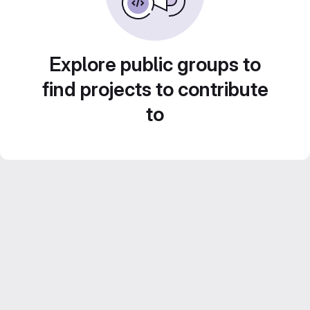
Explore public groups to
find projects to contribute
to