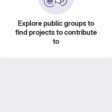
Explore public groups to
find projects to contribute
to