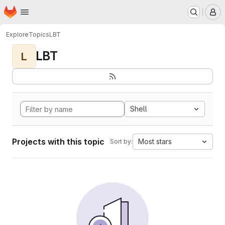
Homepage
Skip to main content
M
Explore
Topics
LBT
LBT
L
Shell
Projects with this topic
Most stars
Sort by: