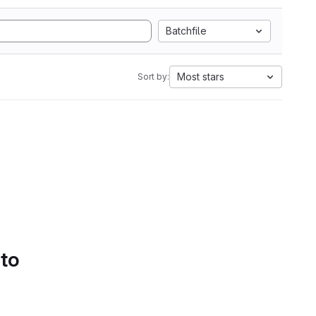
Batchfile
Most stars
Sort by:
 to