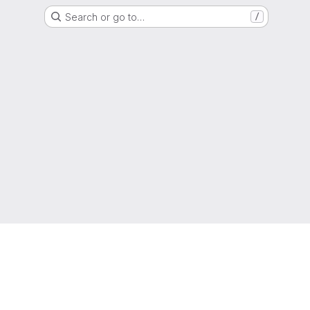
Search or go to…
/