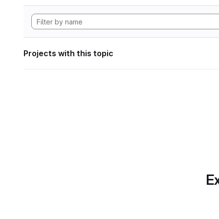
Projects with this topic
Ex