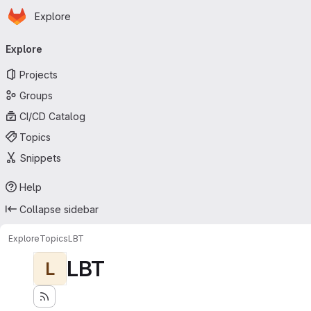
Homepage
Skip to main content
Explore
Primary navigation
Explore
Projects
Groups
CI/CD Catalog
Topics
Snippets
Help
Collapse sidebar
Explore
Topics
LBT
LBT
L