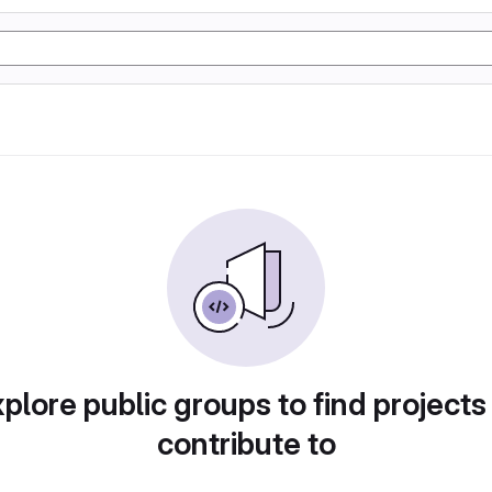
plore public groups to find projects
contribute to