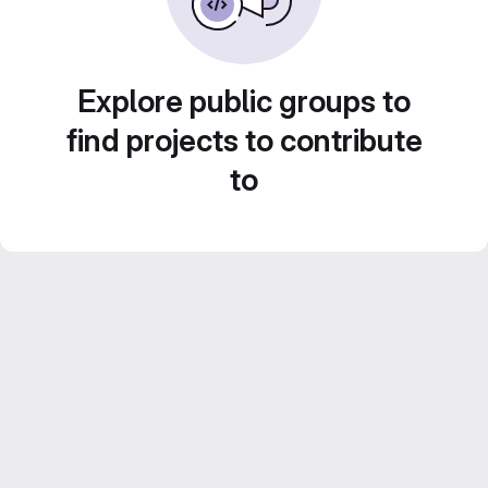
Explore public groups to
find projects to contribute
to