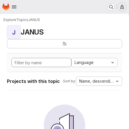
Homepage
Skip to main content
M
Explore
Topics
JANUS
JANUS
J
Language
Projects with this topic
Name, descending
Sort by: