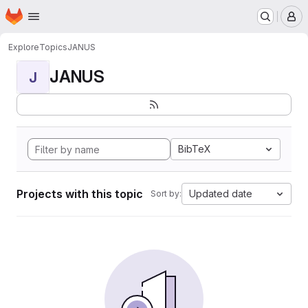
Homepage
Skip to main content
M
Explore
Topics
JANUS
JANUS
J
BibTeX
Projects with this topic
Updated date
Sort by: