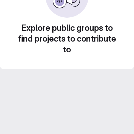
Explore public groups to
find projects to contribute
to