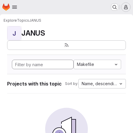
Homepage
Skip to main content
M
Explore
Topics
JANUS
JANUS
J
Makefile
Projects with this topic
Name, descending
Sort by: