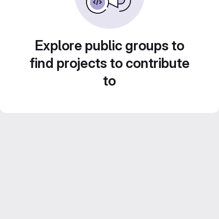
Explore public groups to
find projects to contribute
to