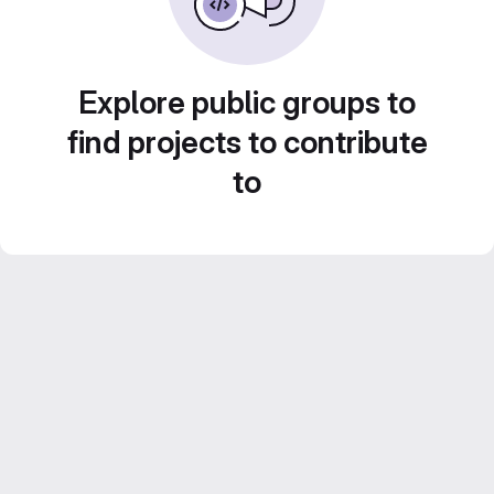
Explore public groups to
find projects to contribute
to