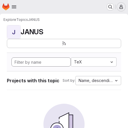
Homepage
Skip to main content
M
Explore
Topics
JANUS
JANUS
J
TeX
Projects with this topic
Name, descending
Sort by: