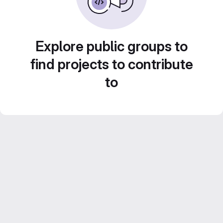
Explore public groups to
find projects to contribute
to