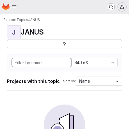
Homepage
Skip to main content
M
Explore
Topics
JANUS
JANUS
J
BibTeX
Projects with this topic
Name
Sort by: