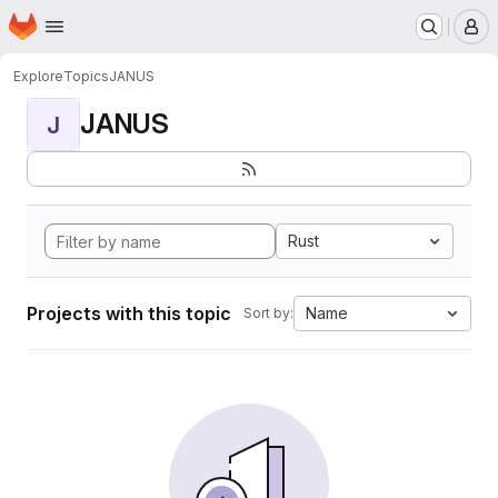
Homepage
Skip to main content
M
Explore
Topics
JANUS
JANUS
J
Rust
Projects with this topic
Name
Sort by: