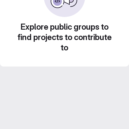
Explore public groups to
find projects to contribute
to