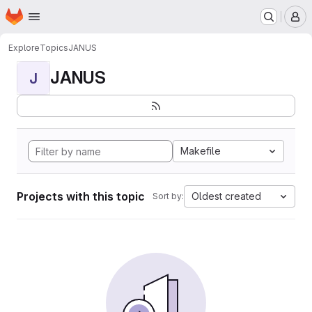
Homepage
Skip to main content
M
Explore
Topics
JANUS
JANUS
J
Makefile
Projects with this topic
Oldest created
Sort by: