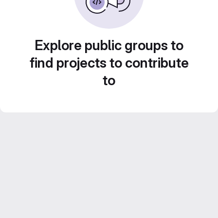
Explore public groups to
find projects to contribute
to