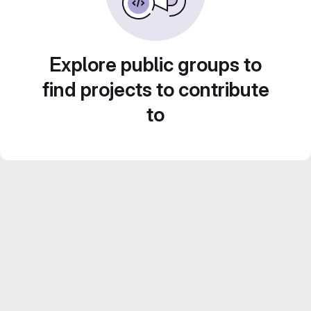
Explore public groups to
find projects to contribute
to