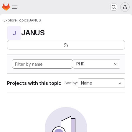
Homepage
Skip to main content
M
Explore
Topics
JANUS
JANUS
J
PHP
Projects with this topic
Name
Sort by: