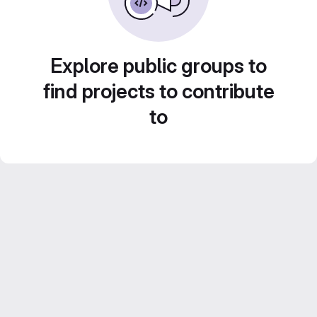
Explore public groups to
find projects to contribute
to