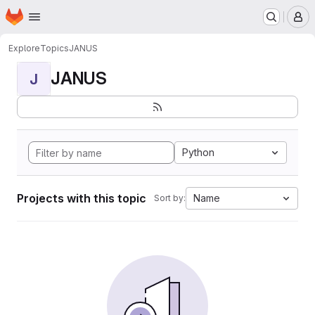
Homepage
Skip to main content
M
Explore
Topics
JANUS
JANUS
J
Python
Projects with this topic
Name
Sort by: