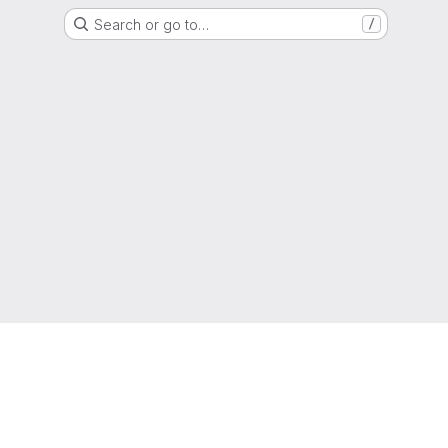
Search or go to…
/