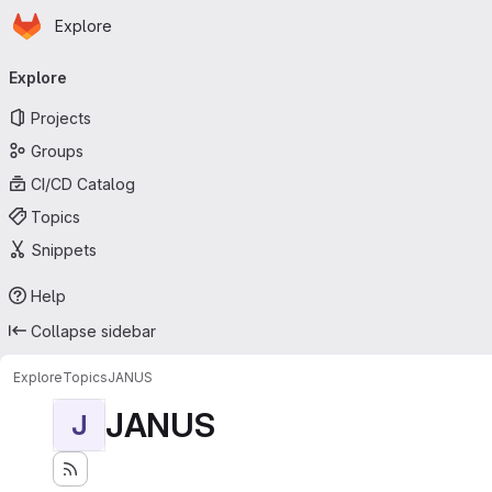
Homepage
Skip to main content
Explore
Primary navigation
Explore
Projects
Groups
CI/CD Catalog
Topics
Snippets
Help
Collapse sidebar
Explore
Topics
JANUS
JANUS
J