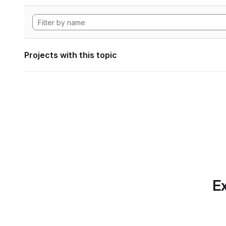
Projects with this topic
Ex