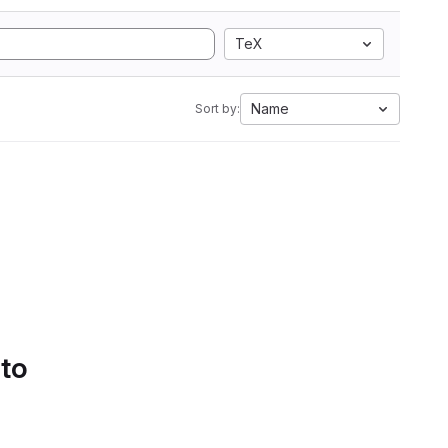
TeX
Name
Sort by:
 to