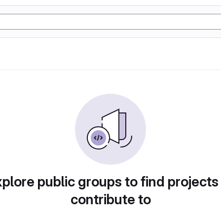
plore public groups to find projects
contribute to