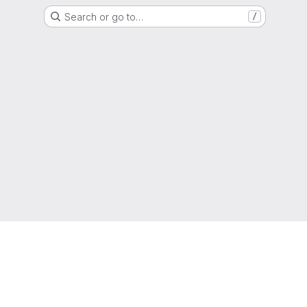
Search or go to…
/