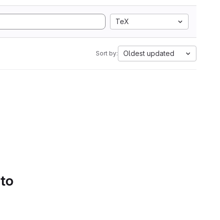
TeX
Oldest updated
Sort by:
 to