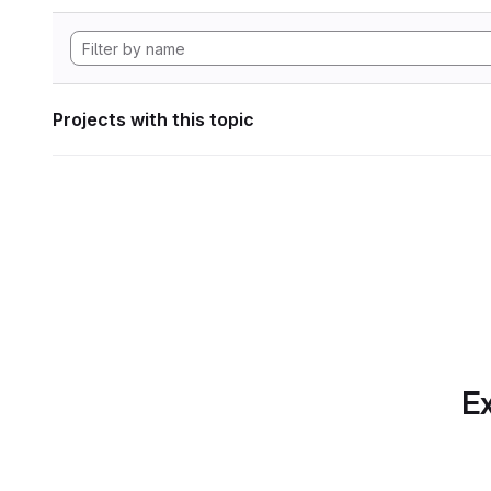
Projects with this topic
Ex