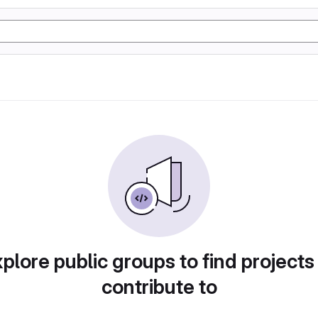
plore public groups to find projects
contribute to