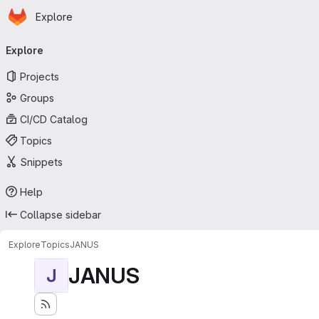
Homepage
Skip to main content
Explore
Primary navigation
Explore
Projects
Groups
CI/CD Catalog
Topics
Snippets
Help
Collapse sidebar
Explore
Topics
JANUS
JANUS
J