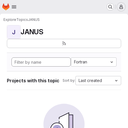
Homepage
Skip to main content
M
Explore
Topics
JANUS
JANUS
J
Fortran
Projects with this topic
Last created
Sort by: