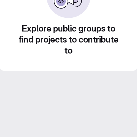
Explore public groups to
find projects to contribute
to