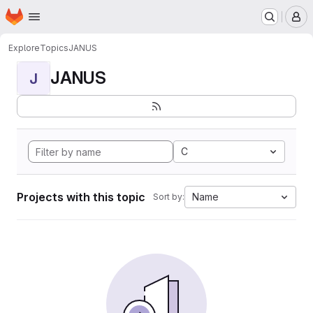
Homepage
Skip to main content
M
Explore
Topics
JANUS
JANUS
J
C
Projects with this topic
Name
Sort by: