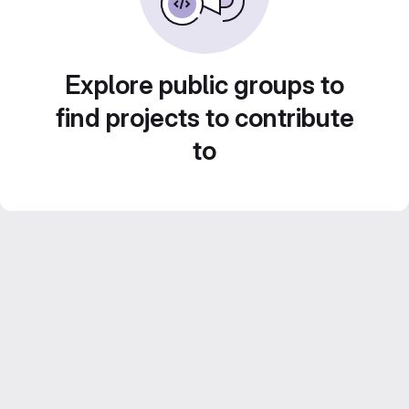
Explore public groups to
find projects to contribute
to