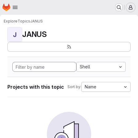
Homepage
Skip to main content
M
Explore
Topics
JANUS
JANUS
J
Shell
Projects with this topic
Name
Sort by: