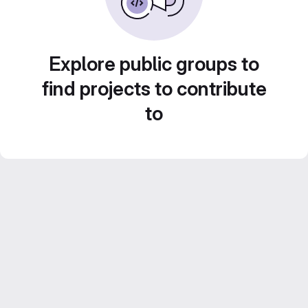
Explore public groups to
find projects to contribute
to