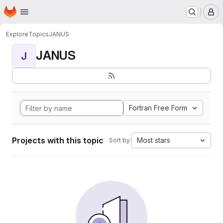
Homepage
Skip to main content
M
Explore
Topics
JANUS
JANUS
J
Fortran Free Form
Projects with this topic
Most stars
Sort by: