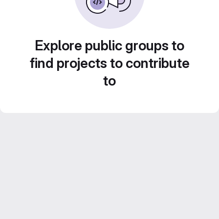
Explore public groups to
find projects to contribute
to