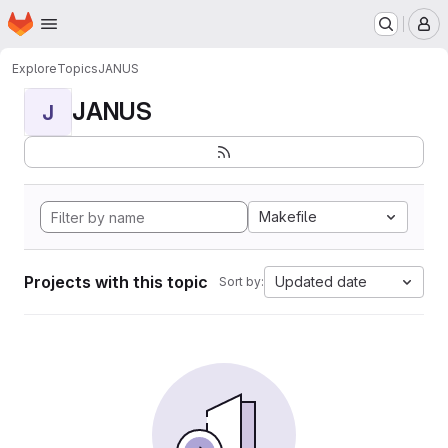
Homepage
Skip to main content
M
Explore
Topics
JANUS
JANUS
J
Makefile
Projects with this topic
Updated date
Sort by: