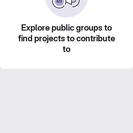
Explore public groups to
find projects to contribute
to