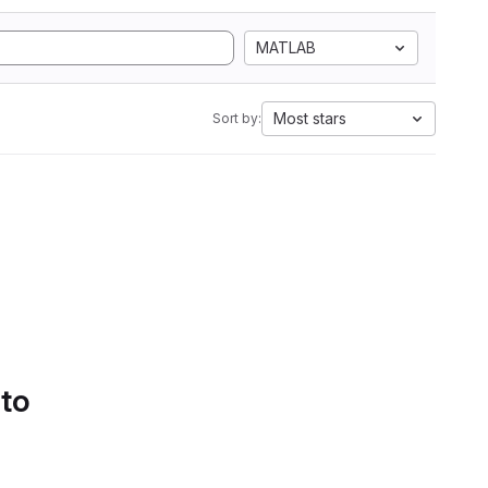
MATLAB
Most stars
Sort by:
 to