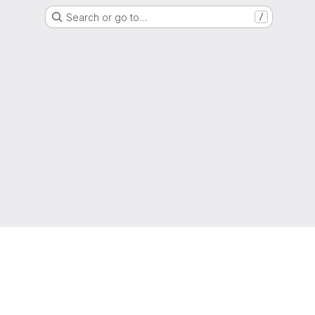
Search or go to…
/