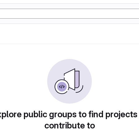
plore public groups to find projects
contribute to