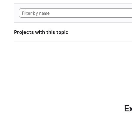
Projects with this topic
Ex