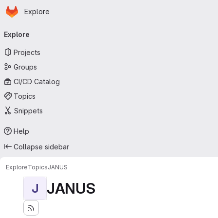
Homepage
Skip to main content
Explore
Primary navigation
Explore
Projects
Groups
CI/CD Catalog
Topics
Snippets
Help
Collapse sidebar
Explore
Topics
JANUS
JANUS
J