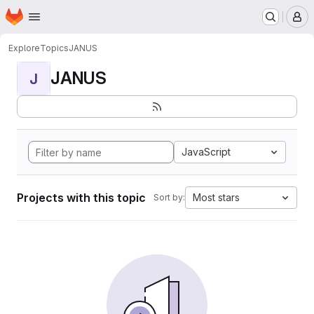
Homepage
Skip to main content
M
Explore
Topics
JANUS
JANUS
J
JavaScript
Projects with this topic
Most stars
Sort by: