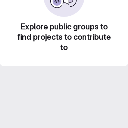
Explore public groups to
find projects to contribute
to