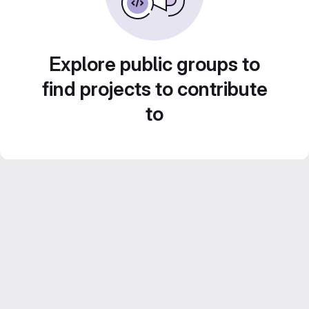
Explore public groups to
find projects to contribute
to