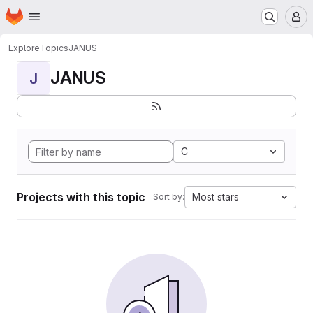
Homepage
Skip to main content
M
Explore
Topics
JANUS
JANUS
J
C
Projects with this topic
Most stars
Sort by: