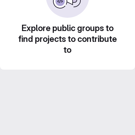
Explore public groups to
find projects to contribute
to