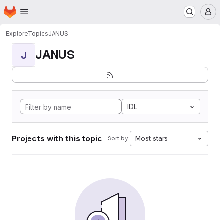
Homepage
Skip to main content
M
Explore
Topics
JANUS
JANUS
J
IDL
Projects with this topic
Most stars
Sort by: