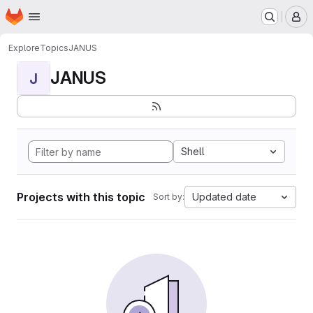
Homepage
Skip to main content
M
Explore
Topics
JANUS
JANUS
J
Shell
Projects with this topic
Updated date
Sort by: