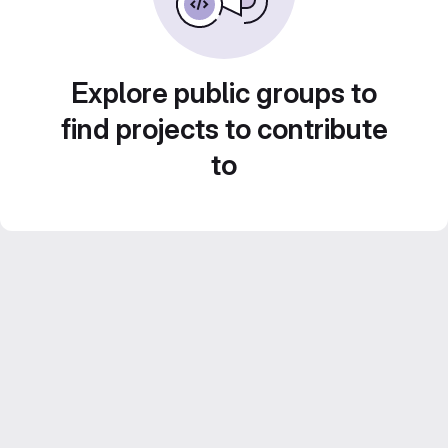
Explore public groups to
find projects to contribute
to