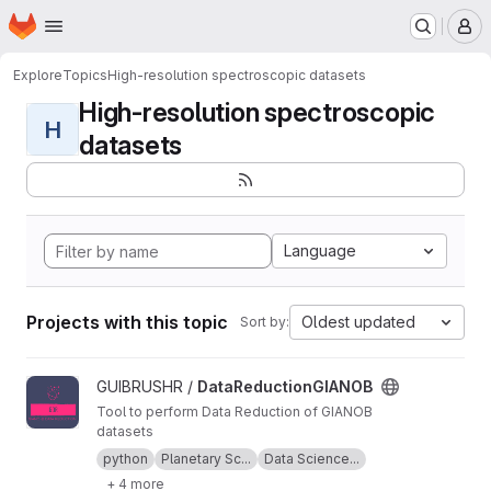
Homepage
Skip to main content
M
Explore
Topics
High-resolution spectroscopic datasets
High-resolution spectroscopic
H
datasets
Language
Projects with this topic
Oldest updated
Sort by:
View DataReductionGIANOB project
GUIBRUSHR /
DataReductionGIANOB
Tool to perform Data Reduction of GIANOB
datasets
python
Planetary Sc...
Data Science...
+ 4 more