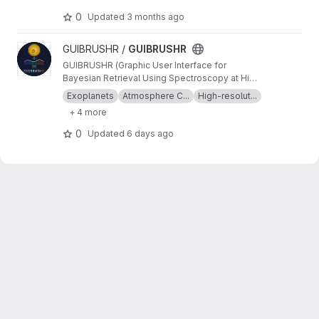
0
Updated
3 months ago
View GUIBRUSHR project
GUIBRUSHR /
GUIBRUSHR
GUIBRUSHR (Graphic User Interface for
Bayesian Retrieval Using Spectroscopy at High
Resolution) is a comprehensive tool designed
Exoplanets
Atmosphere C...
High-resolut...
to characterize exoplanet atmospheres using
+ 4 more
spectroscopic datasets at high and low
resolution. The main purpose is to provide an
0
Updated
6 days ago
easy and documented graphical interface that
helps the user keep an easy track of the
datasets, tests, atmospheric retrievals, etc.,
used during their analysis.